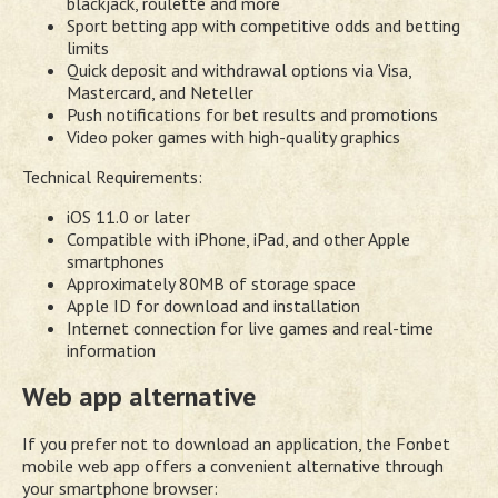
blackjack, roulette and more
Sport betting app with competitive odds and betting
limits
Quick deposit and withdrawal options via Visa,
Mastercard, and Neteller
Push notifications for bet results and promotions
Video poker games with high-quality graphics
Technical Requirements:
iOS 11.0 or later
Compatible with iPhone, iPad, and other Apple
smartphones
Approximately 80MB of storage space
Apple ID for download and installation
Internet connection for live games and real-time
information
Web app alternative
If you prefer not to download an application, the Fonbet
mobile web app offers a convenient alternative through
your smartphone browser: