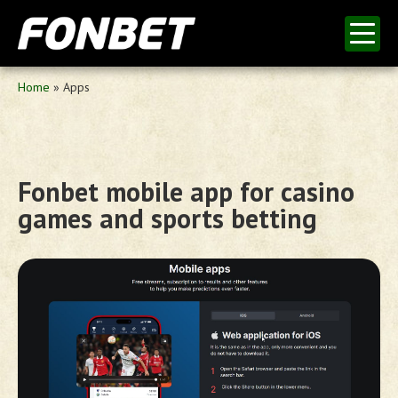
Home
»
Apps
Fonbet mobile app for casino
games and sports betting