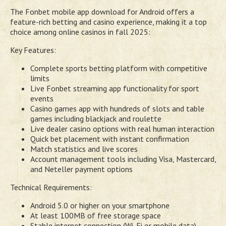
The Fonbet mobile app download for Android offers a
feature-rich betting and casino experience, making it a top
choice among online casinos in fall 2025:
Key Features:
Complete sports betting platform with competitive
limits
Live Fonbet streaming app functionality for sport
events
Casino games app with hundreds of slots and table
games including blackjack and roulette
Live dealer casino options with real human interaction
Quick bet placement with instant confirmation
Match statistics and live scores
Account management tools including Visa, Mastercard,
and Neteller payment options
Technical Requirements:
Android 5.0 or higher on your smartphone
At least 100MB of free storage space
Stable internet connection (Wi-Fi or mobile data)