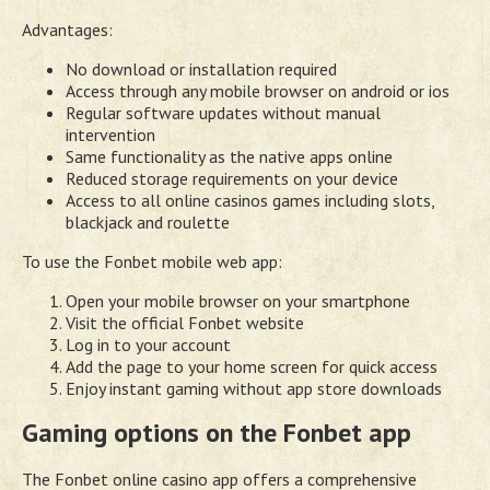
Advantages:
No download or installation required
Access through any mobile browser on android or ios
Regular software updates without manual
intervention
Same functionality as the native apps online
Reduced storage requirements on your device
Access to all online casinos games including slots,
blackjack and roulette
To use the Fonbet mobile web app:
Open your mobile browser on your smartphone
Visit the official Fonbet website
Log in to your account
Add the page to your home screen for quick access
Enjoy instant gaming without app store downloads
Gaming options on the Fonbet app
The Fonbet online casino app offers a comprehensive