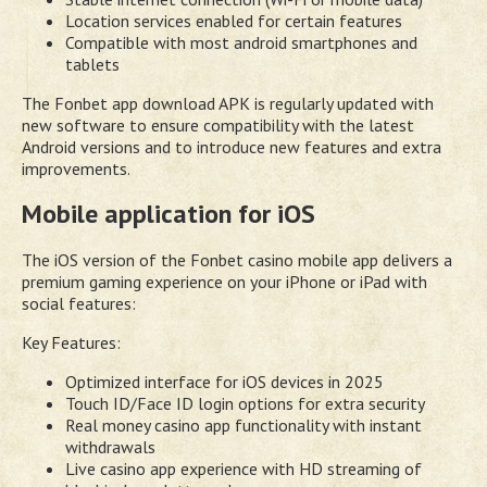
Location services enabled for certain features
Compatible with most android smartphones and
tablets
The Fonbet app download APK is regularly updated with
new software to ensure compatibility with the latest
Android versions and to introduce new features and extra
improvements.
Mobile application for iOS
The iOS version of the Fonbet casino mobile app delivers a
premium gaming experience on your iPhone or iPad with
social features:
Key Features:
Optimized interface for iOS devices in 2025
Touch ID/Face ID login options for extra security
Real money casino app functionality with instant
withdrawals
Live casino app experience with HD streaming of