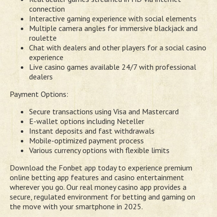
connection
Interactive gaming experience with social elements
Multiple camera angles for immersive blackjack and
roulette
Chat with dealers and other players for a social casino
experience
Live casino games available 24/7 with professional
dealers
Payment Options:
Secure transactions using Visa and Mastercard
E-wallet options including Neteller
Instant deposits and fast withdrawals
Mobile-optimized payment process
Various currency options with flexible limits
Download the Fonbet app today to experience premium
online betting app features and casino entertainment
wherever you go. Our real money casino app provides a
secure, regulated environment for betting and gaming on
the move with your smartphone in 2025.