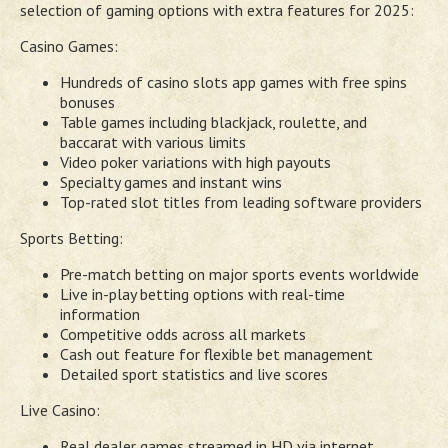
selection of gaming options with extra features for 2025:
Casino Games:
Hundreds of casino slots app games with free spins
bonuses
Table games including blackjack, roulette, and
baccarat with various limits
Video poker variations with high payouts
Specialty games and instant wins
Top-rated slot titles from leading software providers
Sports Betting:
Pre-match betting on major sports events worldwide
Live in-play betting options with real-time
information
Competitive odds across all markets
Cash out feature for flexible bet management
Detailed sport statistics and live scores
Live Casino:
Real dealer games streamed in HD via internet