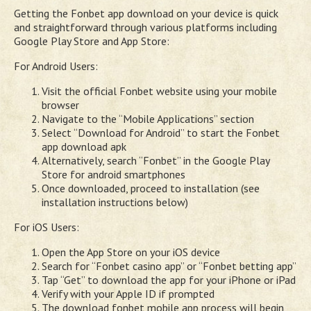
Getting the Fonbet app download on your device is quick
and straightforward through various platforms including
Google Play Store and App Store:
For Android Users:
Visit the official Fonbet website using your mobile
browser
Navigate to the “Mobile Applications” section
Select “Download for Android” to start the Fonbet
app download apk
Alternatively, search “Fonbet” in the Google Play
Store for android smartphones
Once downloaded, proceed to installation (see
installation instructions below)
For iOS Users:
Open the App Store on your iOS device
Search for “Fonbet casino app” or “Fonbet betting app”
Tap “Get” to download the app for your iPhone or iPad
Verify with your Apple ID if prompted
The download fonbet mobile app process will begin