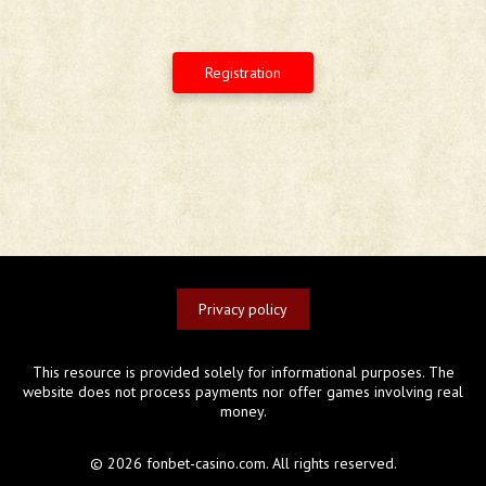
Registration
Privacy policy
This resource is provided solely for informational purposes. The
website does not process payments nor offer games involving real
money.
© 2026 fonbet-casino.com. All rights reserved.