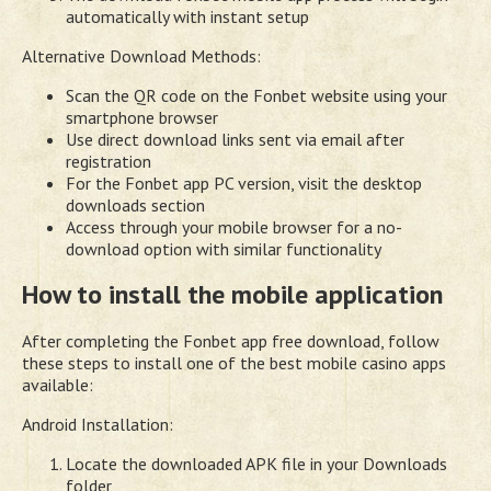
automatically with instant setup
Alternative Download Methods:
Scan the QR code on the Fonbet website using your
smartphone browser
Use direct download links sent via email after
registration
For the Fonbet app PC version, visit the desktop
downloads section
Access through your mobile browser for a no-
download option with similar functionality
How to install the mobile application
After completing the Fonbet app free download, follow
these steps to install one of the best mobile casino apps
available:
Android Installation:
Locate the downloaded APK file in your Downloads
folder