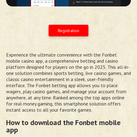
Registration
Experience the ultimate convenience with the Fonbet
mobile casino app, a comprehensive betting and casino
platform designed for players on the go in 2025. This all-in-
one solution combines sports betting, live casino games, and
classic casino entertainment in a sleek, user-friendly
interface. The Fonbet betting app allows you to place
wagers, play casino games, and manage your account from
anywhere, at any time. Ranked among the top apps online
for real money gaming, this smartphone solution offers
instant access to all your favorite games.
How to download the Fonbet mobile
app