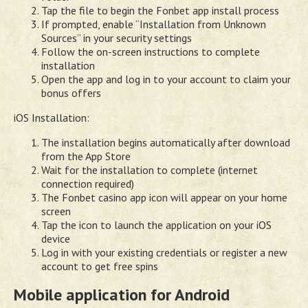
Tap the file to begin the Fonbet app install process
If prompted, enable “Installation from Unknown
Sources” in your security settings
Follow the on-screen instructions to complete
installation
Open the app and log in to your account to claim your
bonus offers
iOS Installation:
The installation begins automatically after download
from the App Store
Wait for the installation to complete (internet
connection required)
The Fonbet casino app icon will appear on your home
screen
Tap the icon to launch the application on your iOS
device
Log in with your existing credentials or register a new
account to get free spins
Mobile application for Android